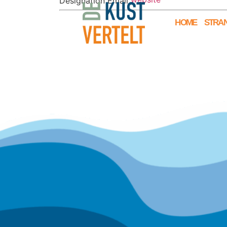
Designation
Email
HOME
STRAN
© 2025 De Kust Vertelt is onderdeel
van
Ministerie van Mogelijkheden