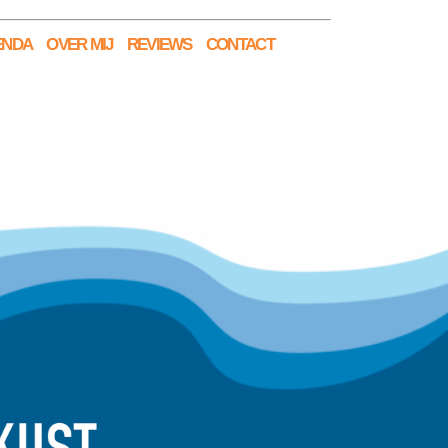
ENDA
OVER MIJ
REVIEWS
CONTACT