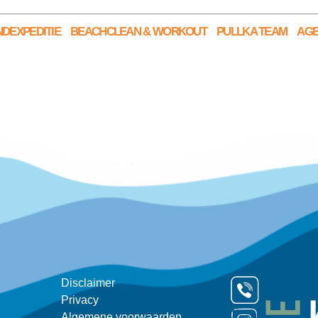
DEXPEDITIE
BEACHCLEAN & WORKOUT
PULLKA TEAM
AG
Disclaimer
Privacy
Algemene voorwaarden