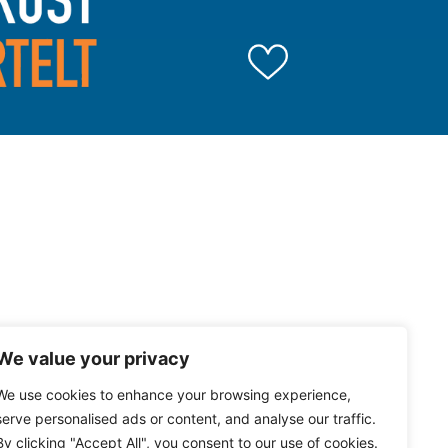
We value your privacy
We use cookies to enhance your browsing experience,
serve personalised ads or content, and analyse our traffic.
By clicking "Accept All", you consent to our use of cookies.