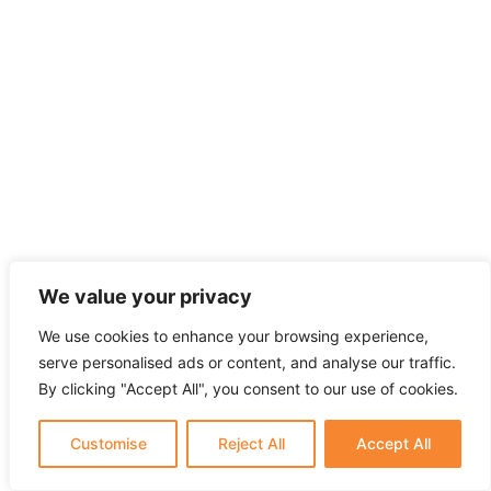
We value your privacy
We use cookies to enhance your browsing experience,
serve personalised ads or content, and analyse our traffic.
By clicking "Accept All", you consent to our use of cookies.
Customise
Reject All
Accept All