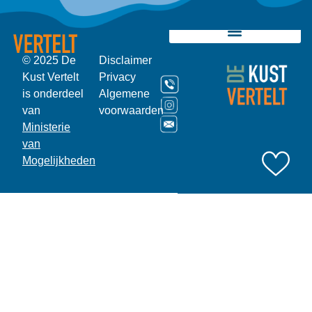
© 2025 De
Disclaimer
Kust Vertelt
Privacy
is onderdeel
Algemene
van
voorwaarden
Ministerie
van
Mogelijkheden