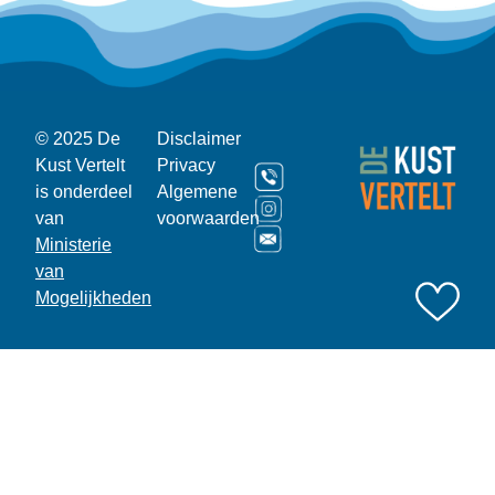
© 2025 De
Disclaimer
Kust Vertelt
Privacy
is onderdeel
Algemene
van
voorwaarden
Ministerie
van
Mogelijkheden