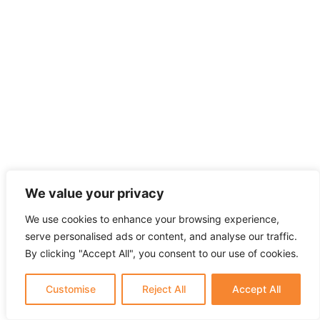
We value your privacy
We use cookies to enhance your browsing experience,
serve personalised ads or content, and analyse our traffic.
By clicking "Accept All", you consent to our use of cookies.
Customise
Reject All
Accept All